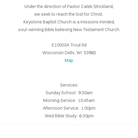
Under the direction of Pastor Caleb Strickland,
we seek to reach the lost for Christ.
Keystone Baptist Church is a missions minded,
soul-winning Bible believing New Testament Church.
E10003A Trout Rd
Wisconsin Dells, WI 53965
Map
Services:
Sunday School: 9:30am
Morning Service: 10:45am
Afternoon Service: 1:00pm
Wed Bible Study: 6:30pm